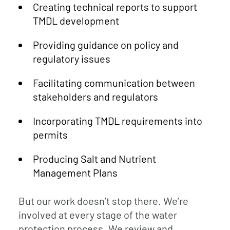
Creating technical reports to support
TMDL development
Providing guidance on policy and
regulatory issues
Facilitating communication between
stakeholders and regulators
Incorporating TMDL requirements into
permits
Producing Salt and Nutrient
Management Plans
But our work doesn’t stop there. We’re
involved at every stage of the water
protection process. We review and