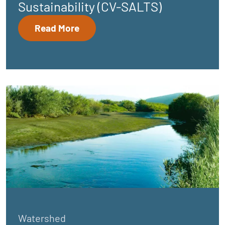
Sustainability (CV-SALTS)
Read More
Watershed