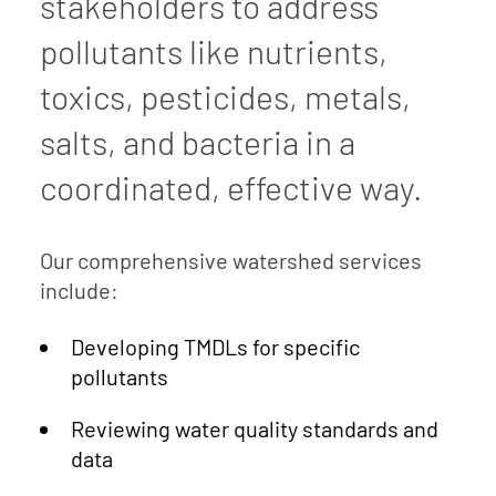
stakeholders to address
pollutants like nutrients,
toxics, pesticides, metals,
salts, and bacteria in a
coordinated, effective way.
Our comprehensive watershed services
include:
Developing TMDLs for specific
pollutants
Reviewing water quality standards and
data