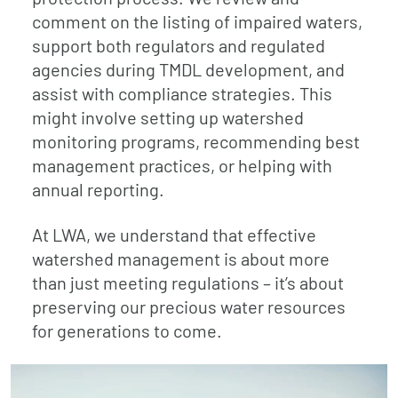
comment on the listing of impaired waters,
support both regulators and regulated
agencies during TMDL development, and
assist with compliance strategies. This
might involve setting up watershed
monitoring programs, recommending best
management practices, or helping with
annual reporting.
At LWA, we understand that effective
watershed management is about more
than just meeting regulations – it’s about
preserving our precious water resources
for generations to come.