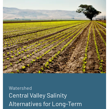
Watershed
Central Valley Salinity
Alternatives for Long-Term