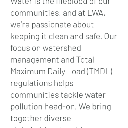
Water is the lifeblood of our
communities, and at LWA,
we’re passionate about
keeping it clean and safe. Our
focus on watershed
management and Total
Maximum Daily Load (TMDL)
regulations helps
communities tackle water
pollution head-on. We bring
together diverse