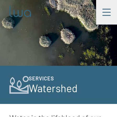
Skip to main content
LWA
Menu
SERVICES
Watershed