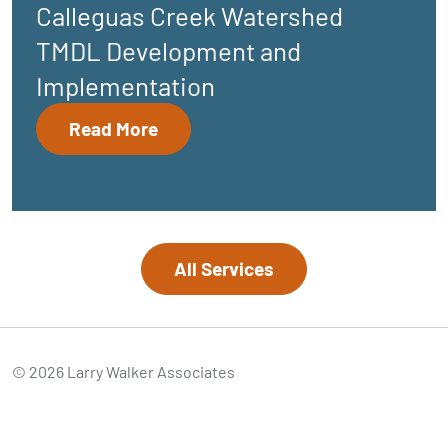
Calleguas Creek Watershed
TMDL Development and
Implementation
Read More
All Services
© 2026 Larry Walker Associates