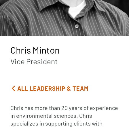
Chris Minton
Vice President
ALL LEADERSHIP & TEAM
Chris has more than 20 years of experience
in environmental sciences. Chris
specializes in supporting clients with