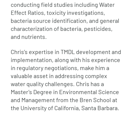
conducting field studies including Water
Effect Ratios, toxicity investigations,
bacteria source identification, and general
characterization of bacteria, pesticides,
and nutrients.
Chris’s expertise in TMDL development and
implementation, along with his experience
in regulatory negotiations, make him a
valuable asset in addressing complex
water quality challenges. Chris has a
Master’s Degree in Environmental Science
and Management from the Bren School at
the University of California, Santa Barbara.