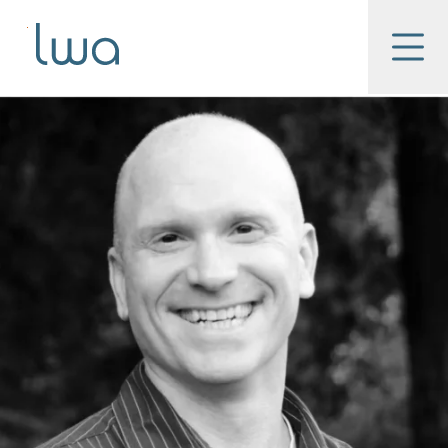
Skip to main content
LWA
Menu