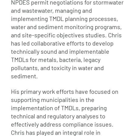
NPDES permit negotiations for stormwater
and wastewater, managing and
implementing TMDL planning processes,
water and sediment monitoring programs,
and site-specific objectives studies. Chris
has led collaborative efforts to develop
technically sound and implementable
TMDLs for metals, bacteria, legacy
pollutants, and toxicity in water and
sediment.
His primary work efforts have focused on
supporting municipalities in the
implementation of TMDLs, preparing
technical and regulatory analyses to
effectively address compliance issues.
Chris has played an integral role in