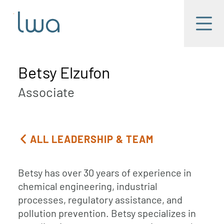
Skip to main content
LWA
Menu
Betsy Elzufon
Associate
ALL LEADERSHIP & TEAM
Betsy has over 30 years of experience in
chemical engineering, industrial
processes, regulatory assistance, and
pollution prevention. Betsy specializes in