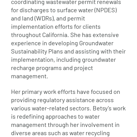
coordinating wastewater permit renewals
for discharges to surface water (NPDES)
and land (WDRs), and permit
implementation efforts for clients
throughout California. She has extensive
experience in developing Groundwater
Sustainability Plans and assisting with their
implementation, including groundwater
recharge programs and project
management.
Her primary work efforts have focused on
providing regulatory assistance across
various water-related sectors. Betsy’s work
is redefining approaches to water
management through her involvement in
diverse areas such as water recycling