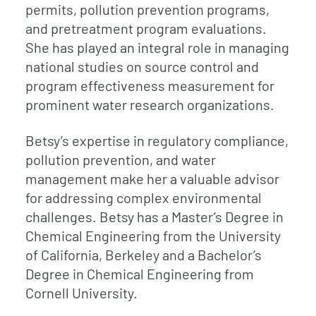
permits, pollution prevention programs,
and pretreatment program evaluations.
She has played an integral role in managing
national studies on source control and
program effectiveness measurement for
prominent water research organizations.
Betsy’s expertise in regulatory compliance,
pollution prevention, and water
management make her a valuable advisor
for addressing complex environmental
challenges. Betsy has a Master’s Degree in
Chemical Engineering from the University
of California, Berkeley and a Bachelor’s
Degree in Chemical Engineering from
Cornell University.